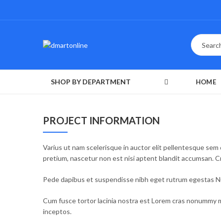
SHOP BY DEPARTMENT
HOME
PROJECT INFORMATION
Varius ut nam scelerisque in auctor elit pellentesque sem 
pretium, nascetur non est nisi aptent blandit accumsan. 
Pede dapibus et suspendisse nibh eget rutrum egestas Nul
Cum fusce tortor lacinia nostra est Lorem cras nonummy m
inceptos.