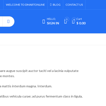
WELCOME TO DMARTONLINE
BLOG
CONTACT US
HELLO,
Cart
0
0
SIGN IN
$
0.00
e augue suscipit auctor taciti vel a lacinia vulputate
ue montes.
la mattis interdum magna. Interdum.
bus vehicula curae; ad purus fermentum class in ligula,