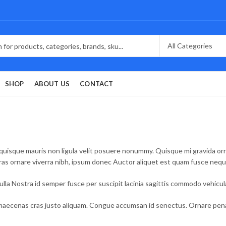
SHOP
ABOUT US
CONTACT
quisque mauris non ligula velit posuere nonummy. Quisque mi gravida ornar
Cras ornare viverra nibh, ipsum donec Auctor aliquet est quam fusce neq
la Nostra id semper fusce per suscipit lacinia sagittis commodo vehicu
aecenas cras justo aliquam. Congue accumsan id senectus. Ornare penati