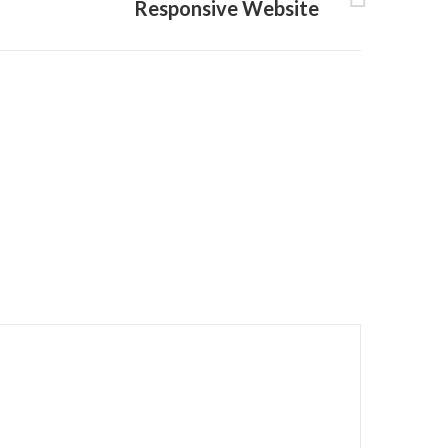
Responsive Website