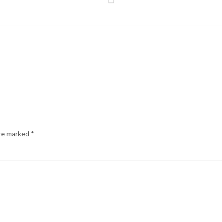
are marked
*