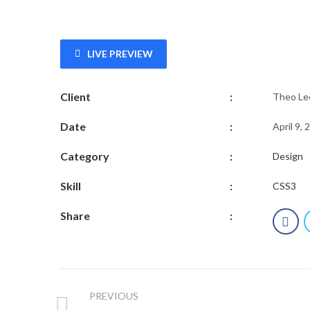
LIVE PREVIEW
Client
:
Theo Le
Date
:
April 9, 
Category
:
Design
Skill
:
CSS3
Share
:
PREVIOUS