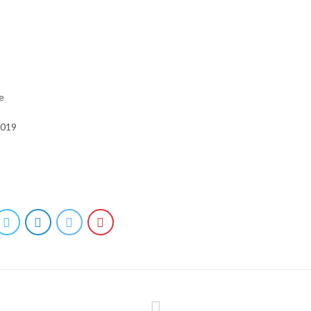
e
2019