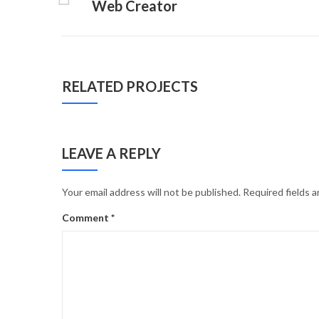
Web Creator
RELATED PROJECTS
LEAVE A REPLY
Your email address will not be published.
Required fields 
Comment
*