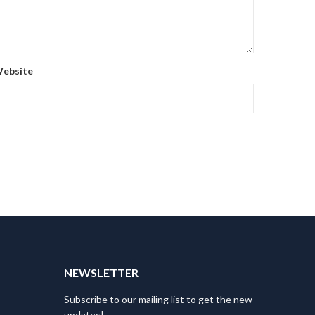
ebsite
T
NEWSLETTER
Subscribe to our mailing list to get the new
updates!