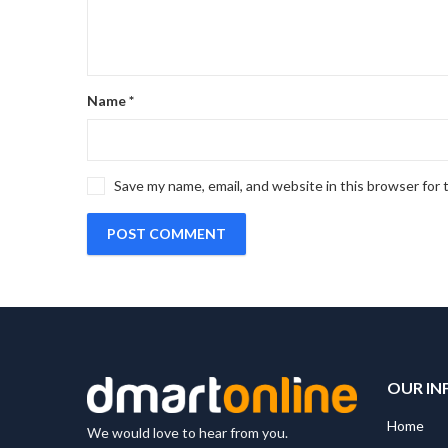
Name
*
Save my name, email, and website in this browser for
OUR IN
Home
We would love to hear from you.