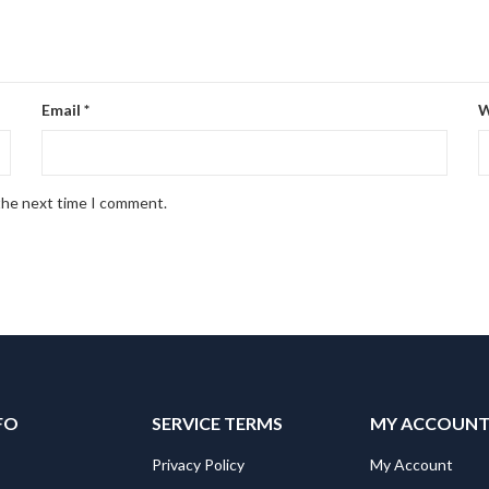
Email
*
W
 the next time I comment.
FO
SERVICE TERMS
MY ACCOUN
Privacy Policy
My Account