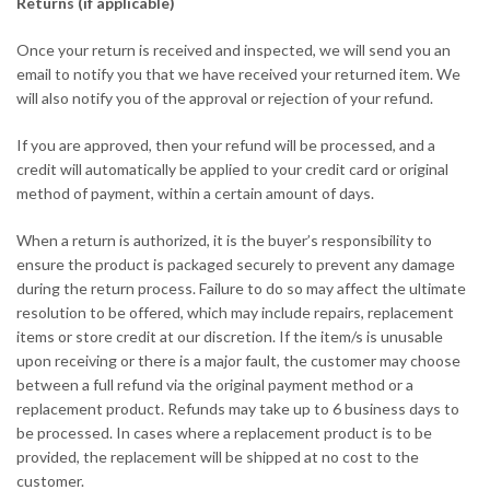
Returns (if applicable)
Once your return is received and inspected, we will send you an
email to notify you that we have received your returned item. We
will also notify you of the approval or rejection of your refund.
If you are approved, then your refund will be processed, and a
credit will automatically be applied to your credit card or original
method of payment, within a certain amount of days.
When a return is authorized, it is the buyer’s responsibility to
ensure the product is packaged securely to prevent any damage
during the return process. Failure to do so may affect the ultimate
resolution to be offered, which may include repairs, replacement
items or store credit at our discretion. If the item/s is unusable
upon receiving or there is a major fault, the customer may choose
between a full refund via the original payment method or a
replacement product. Refunds may take up to 6 business days to
be processed. In cases where a replacement product is to be
provided, the replacement will be shipped at no cost to the
customer.