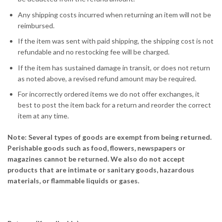
Any shipping costs incurred when returning an item will not be
reimbursed.
If the item was sent with paid shipping, the shipping cost is not
refundable and no restocking fee will be charged.
If the item has sustained damage in transit, or does not return
as noted above, a revised refund amount may be required.
For incorrectly ordered items we do not offer exchanges, it
best to post the item back for a return and reorder the correct
item at any time.
Note: Several types of goods are exempt from being returned.
Perishable goods such as food, flowers, newspapers or
magazines cannot be returned. We also do not accept
products that are intimate or sanitary goods, hazardous
materials, or flammable liquids or gases.