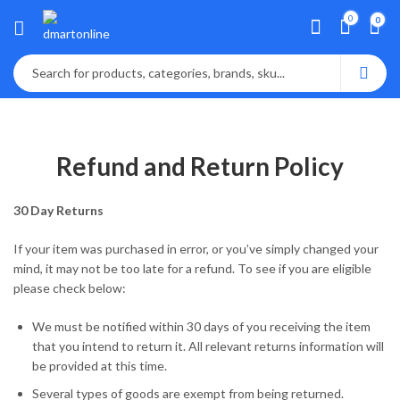
0
0
Refund and Return Policy
30 Day Returns
If your item was purchased in error, or you’ve simply changed your
mind, it may not be too late for a refund. To see if you are eligible
please check below:
We must be notified within 30 days of you receiving the item
that you intend to return it. All relevant returns information will
be provided at this time.
Several types of goods are exempt from being returned.