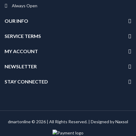
Always Open
OUR INFO
SERVICE TERMS
MY ACCOUNT
NEWSLETTER
STAY CONNECTED
dmartonline © 2026 | All Rights Reserved. | Designed by
Naxsol