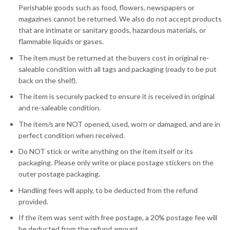
Perishable goods such as food, flowers, newspapers or
magazines cannot be returned. We also do not accept products
that are intimate or sanitary goods, hazardous materials, or
flammable liquids or gases.
The item must be returned at the buyers cost in original re-
saleable condition with all tags and packaging (ready to be put
back on the shelf).
The item is securely packed to ensure it is received in original
and re-saleable condition.
The item/s are NOT opened, used, worn or damaged, and are in
perfect condition when received.
Do NOT stick or write anything on the item itself or its
packaging. Please only write or place postage stickers on the
outer postage packaging.
Handling fees will apply, to be deducted from the refund
provided.
If the item was sent with free postage, a 20% postage fee will
be deducted from the refund amount.