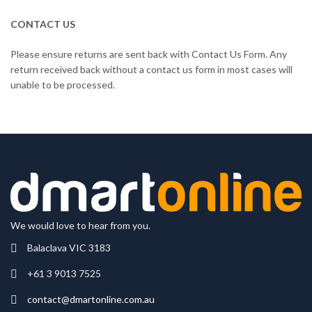
CONTACT US
Please ensure returns are sent back with Contact Us Form. Any
return received back without a contact us form in most cases will
unable to be processed.
We would love to hear from you.
Balaclava VIC 3183
+61 3 9013 7525
contact@dmartonline.com.au