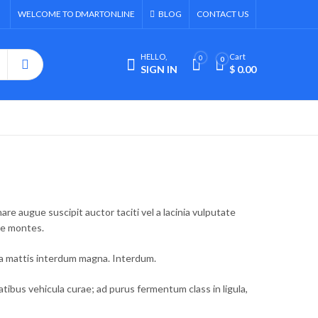
WELCOME TO DMARTONLINE
BLOG
CONTACT US
HELLO,
Cart
0
0
SIGN IN
$
0.00
e augue suscipit auctor taciti vel a lacinia vulputate
ue montes.
la mattis interdum magna. Interdum.
bus vehicula curae; ad purus fermentum class in ligula,