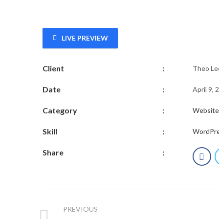
LIVE PREVIEW
Client
:
Theo Le
Date
:
April 9, 
Category
:
Website
Skill
:
WordPr
Share
:
PREVIOUS