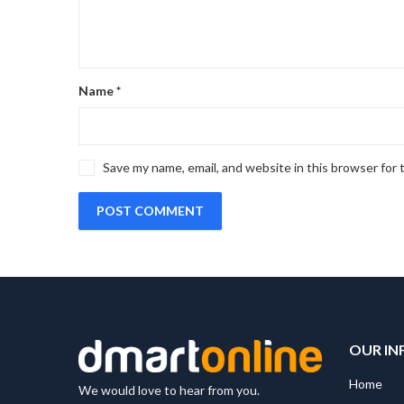
Name
*
Save my name, email, and website in this browser for
OUR IN
Home
We would love to hear from you.