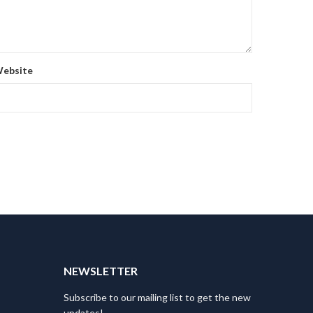
ebsite
T
NEWSLETTER
Subscribe to our mailing list to get the new
updates!