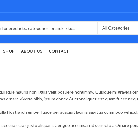
SHOP
ABOUT US
CONTACT
quisque mauris non ligula velit posuere nonummy. Quisque mi gravida ornar
Cras ornare viverra nibh, ipsum donec Auctor aliquet est quam fusce neq
la Nostra id semper fusce per suscipit lacinia sagittis commodo vehicu
aecenas cras justo aliquam. Congue accumsan id senectus. Ornare penati