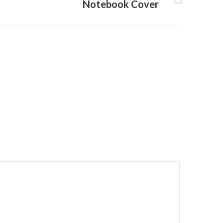
Notebook Cover