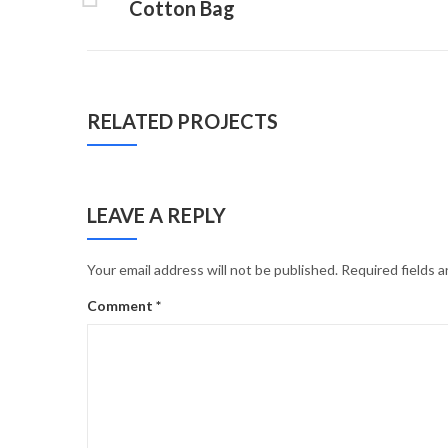
Cotton Bag
RELATED PROJECTS
LEAVE A REPLY
Your email address will not be published.
Required fields 
Comment
*