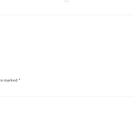
are marked
*