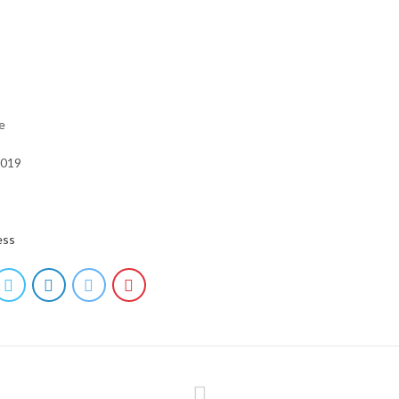
e
2019
ess