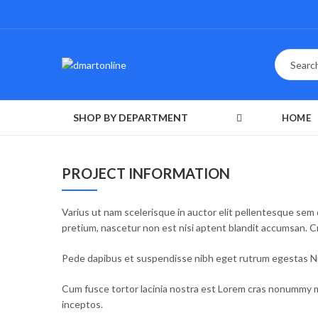
SHOP BY DEPARTMENT
HOME
PROJECT INFORMATION
Varius ut nam scelerisque in auctor elit pellentesque sem 
pretium, nascetur non est nisi aptent blandit accumsan. 
Pede dapibus et suspendisse nibh eget rutrum egestas Nul
Cum fusce tortor lacinia nostra est Lorem cras nonummy m
inceptos.