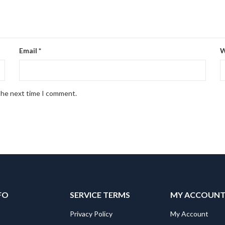
Email
*
W
 the next time I comment.
FO
SERVICE TERMS
MY ACCOUN
Privacy Policy
My Account