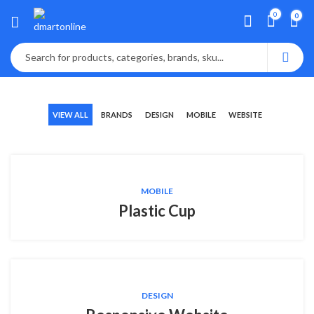
0
0
VIEW ALL
BRANDS
DESIGN
MOBILE
WEBSITE
MOBILE
Plastic Cup
DESIGN