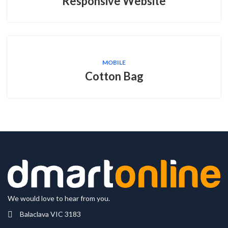
Responsive Website
MOBILE
Cotton Bag
We would love to hear from you.
Balaclava VIC 3183