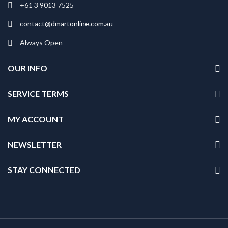
+61 3 9013 7525
contact@dmartonline.com.au
Always Open
OUR INFO
SERVICE TERMS
MY ACCOUNT
NEWSLETTER
STAY CONNECTED