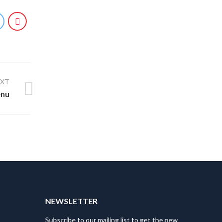
EXT
enu
T
NEWSLETTER
Subscribe to our mailing list to get the new