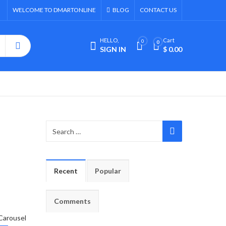
WELCOME TO DMARTONLINE
BLOG
CONTACT US
HELLO,
Cart
0
0
SIGN IN
$
0.00
Recent
Popular
Comments
Carousel