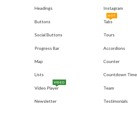
Headings
Instagram
HOT
Buttons
Tabs
Social Buttons
Tours
Progress Bar
Accordions
Map
Counter
Lists
Countdown Time
VIDEO
Video Player
Team
Newsletter
Testimonials