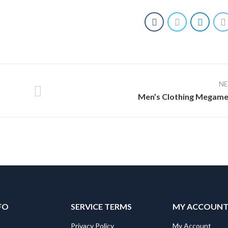
N
Men’s Clothing Megam
FO
SERVICE TERMS
MY ACCOUN
Privacy Policy
My Account