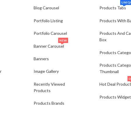
UNIQ
Blog Carousel
Products Tabs
Portfolio Listing
Products With B
Portfolio Carousel
Products And Ca
Box
NEW
Banner Carousel
Products Catego
Banners
Products Catego
r
Image Gallery
Thumbnail
D
Recently Viewed
Hot Deal Produc
Products
Products Widget
Products Brands