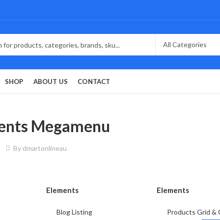
SHOP
ABOUT US
CONTACT
ents Megamenu
By
dmartonlineau
Elements
Elements
Blog Listing
Products Grid & 