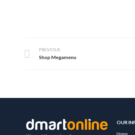
PREVIOUS
Shop Megamenu
OUR IN
Home