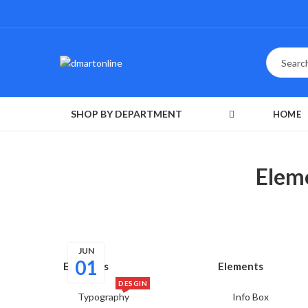
SHOP BY DEPARTMENT
HOME
Elem
JUN
01
Elements
Elements
DESGIN
Typography
Info Box