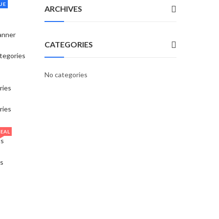
UE
ARCHIVES
anner
CATEGORIES
tegories
No categories
ries
ries
EAL
ts
s